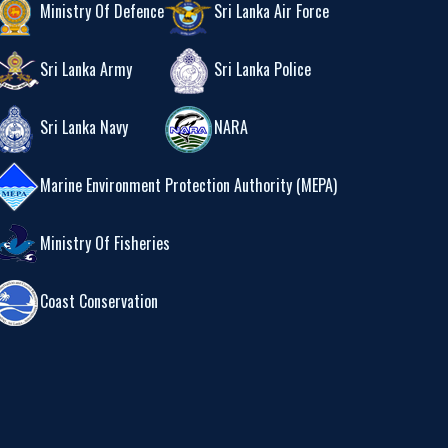
Ministry Of Defence
Sri Lanka Air Force
Sri Lanka Army
Sri Lanka Police
Sri Lanka Navy
NARA
Marine Environment Protection Authority (MEPA)
Ministry Of Fisheries
Coast Conservation