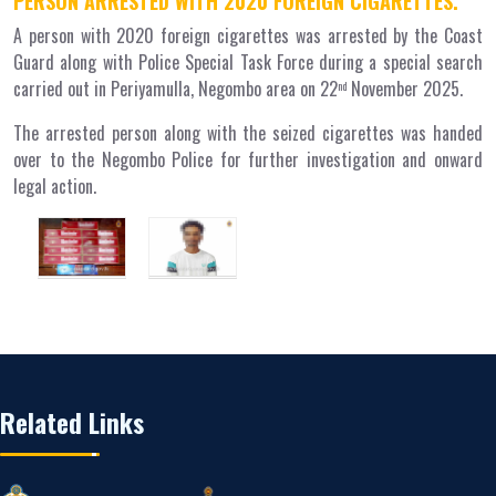
PERSON ARRESTED WITH 2020 FOREIGN CIGARETTES.
A person with 2020 foreign cigarettes was arrested by the Coast
Guard along with Police Special Task Force during a special search
carried out in Periyamulla, Negombo area on 22
November 2025.
nd
The arrested person along with the seized cigarettes was handed
over to the Negombo Police for further investigation and onward
legal action.
Related Links