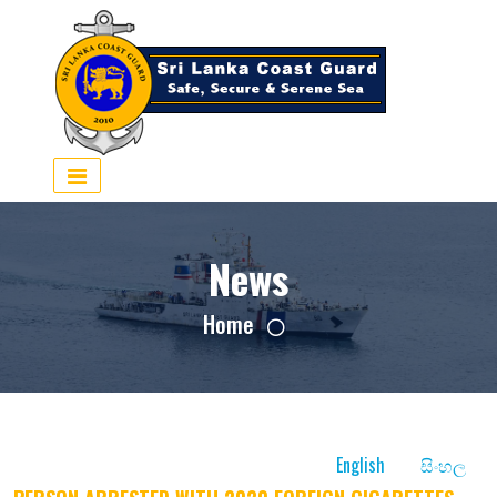
×
News
Home
English
සිංහල